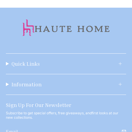
Quick Links
Information
Sign Up For Our Newsletter
Subscribe to get special offers, free giveaways, andfirst looks at our
new collections.