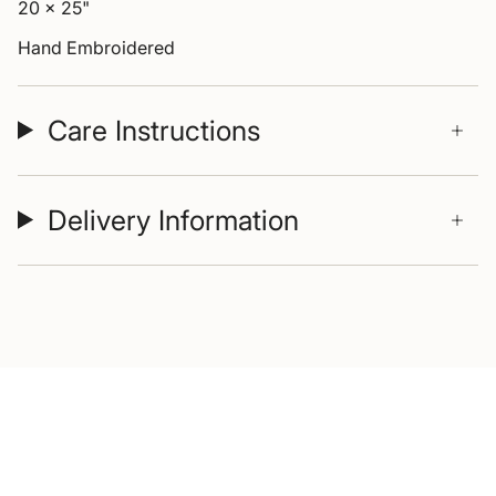
20 x 25"
Hand Embroidered
Care Instructions
Delivery Information