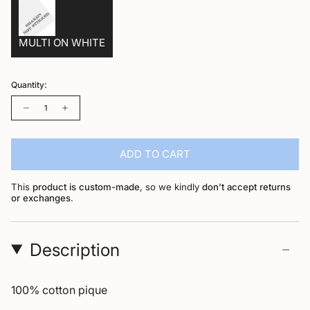
MULTI ON WHITE
Quantity:
Quantity
ADD TO CART
This
product is custom-made
, so we kindly
don’t accept returns
or exchanges
.
Description
100% cotton pique