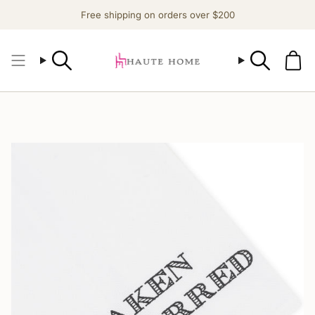
Skip
Free shipping on orders over $200
to
content
Search
Search