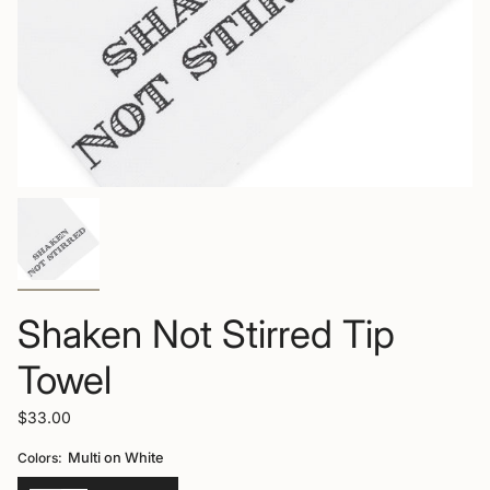
Shaken Not Stirred Tip
Towel
$33.00
Colors:
Multi on White