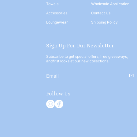
Towels
Wholesale Application
Accessories
Contact Us
Loungewear
Shipping Policy
Sign Up For Our Newsletter
Subscribe to get special offers, free giveaways,
andfirst looks at our new collections.
Follow Us
I
F
n
a
s
c
t
e
a
b
g
o
r
o