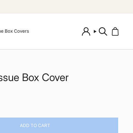
ue Box Covers
Account
Search
issue Box Cover
ADD TO CART