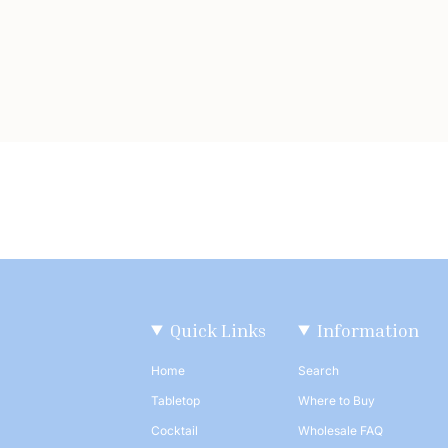
Quick Links
Information
Home
Search
Tabletop
Where to Buy
Cocktail
Wholesale FAQ