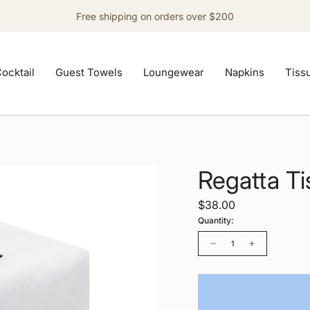
Free shipping on orders over $200
ocktail
Guest Towels
Loungewear
Napkins
Tiss
Regatta T
$38.00
Quantity:
Quantity