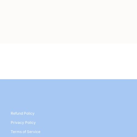
Refund Policy
Privacy Policy
Terms of Service