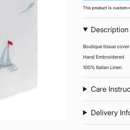
This
product is custom
Description
Boutique tissue cover
Hand Embroidered
100% Italian Linen
Care Instru
Delivery In