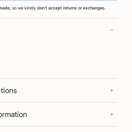
-made
, so we kindly
don’t accept returns or exchanges
.
ctions
formation