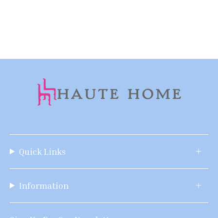
Quick Links
Information