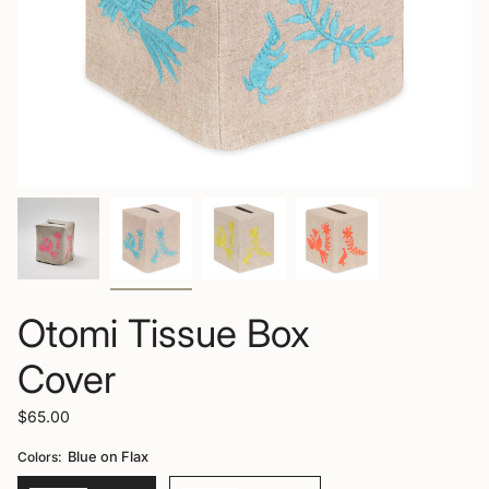
Otomi Tissue Box
Cover
$65.00
Colors:
Blue on Flax