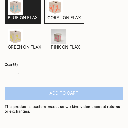
BLUE ON FLAX
CORAL ON FLAX
GREEN ON FLAX
PINK ON FLAX
Quantity:
Quantity
ADD TO CART
This
product is custom-made
, so we kindly
don’t accept returns
or exchanges
.