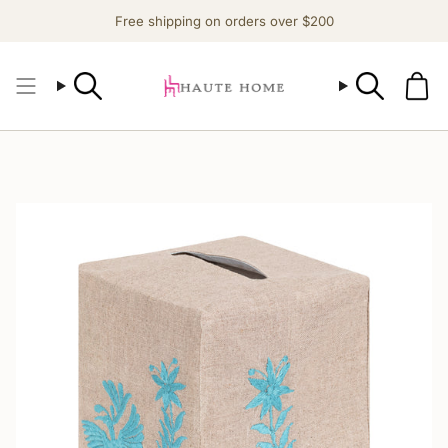
Skip
Free shipping on orders over $200
to
content
Search
Search