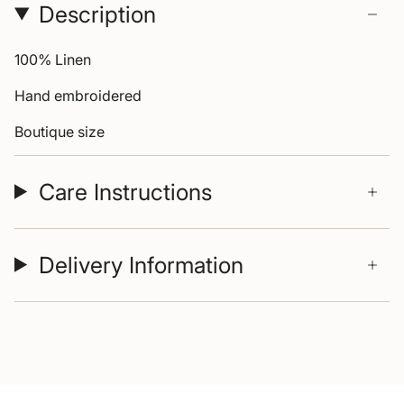
Description
100% Linen
Hand embroidered
Boutique size
Care Instructions
Delivery Information