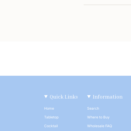
Quick Links
Information
Home
Search
Tabletop
Where to Buy
Cocktail
Wholesale FAQ