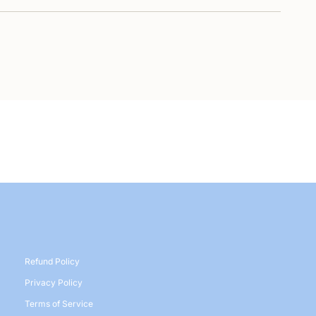
Refund Policy
Privacy Policy
Terms of Service