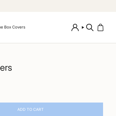
ue Box Covers
Account
Search
ers
ADD TO CART