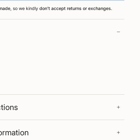
-made
, so we kindly
don’t accept returns or exchanges
.
ctions
formation