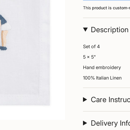
This
product is custom
Description
Set of 4
5 x 5"
Hand embroidery
100% Italian Linen
Care Instru
Delivery In