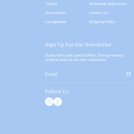
Towels
Wholesale Application
Accessories
Contact Us
Loungewear
Shipping Policy
Sign Up For Our Newsletter
Subscribe to get special offers, free giveaways,
andfirst looks at our new collections.
Follow Us
I
F
n
a
s
c
t
e
a
b
g
o
r
o