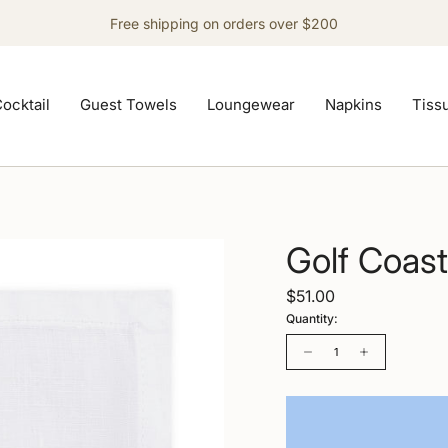
Free shipping on orders over $200
ocktail
Guest Towels
Loungewear
Napkins
Tiss
Golf Coast
$51.00
Quantity:
Quantity