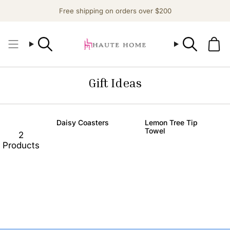
Skip
Free shipping on orders over $200
to
content
Search
Search
Gift Ideas
Daisy Coasters
Lemon Tree Tip
Towel
2
Products