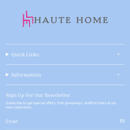
Quick Links
Information
Sign Up For Our Newsletter
Subscribe to get special offers, free giveaways, andfirst looks at our
new collections.