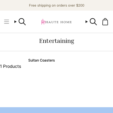
Skip
Free shipping on orders over $200
to
content
Search
Search
Entertaining
Sultan Coasters
1 Products