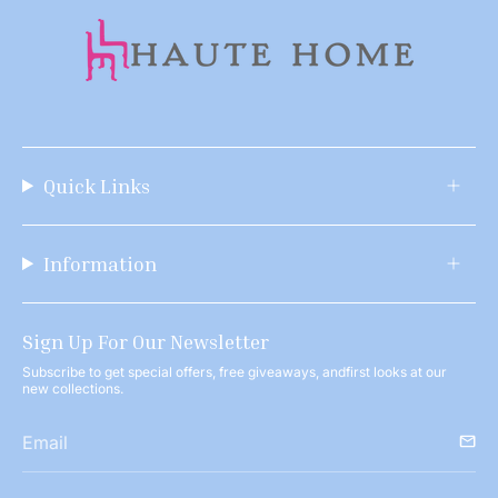
Quick Links
Information
Sign Up For Our Newsletter
Subscribe to get special offers, free giveaways, andfirst looks at our
new collections.