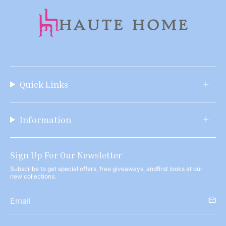
Quick Links
Information
Sign Up For Our Newsletter
Subscribe to get special offers, free giveaways, andfirst looks at our
new collections.