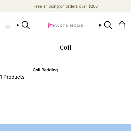
Skip
Free shipping on orders over $200
to
content
Search
Search
Coil
Coil Bedding
1 Products